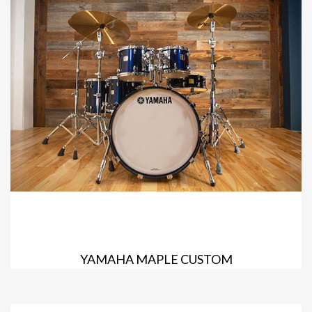
YAMAHA MAPLE CUSTOM