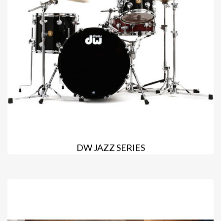
DW JAZZ SERIES