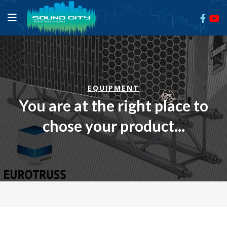
EQUIPMENT
You are at the right place to
chose your product...