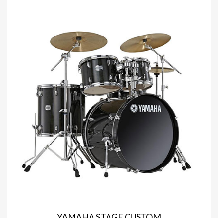
YAMAHA STAGE CUSTOM