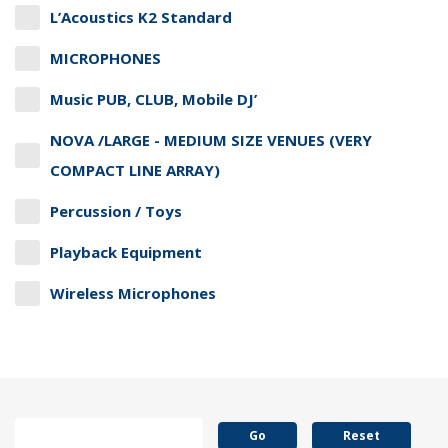
L’Acoustics K2 Standard
MICROPHONES
Music PUB, CLUB, Mobile DJ’
NOVA /LARGE - MEDIUM SIZE VENUES (VERY
COMPACT LINE ARRAY)
Percussion / Toys
Playback Equipment
Wireless Microphones