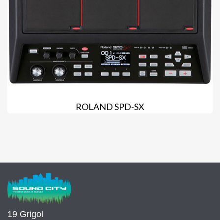
ROLAND SPD-SX
19 Grigol