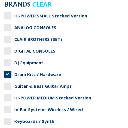
CLEAR
BRANDS
HI-POWER SMALL Stacked Version
ANALOG CONSOLES
CLAIR BROTHERS (SET)
DIGITAL CONSOLES
DJ Equipment
Drum Kits / Hardware
Guitar & Bass Guitar Amps
HI-POWER MEDIUM Stacked Version
In-Ear Systems Wireless / Wired
Keyboards / Synth