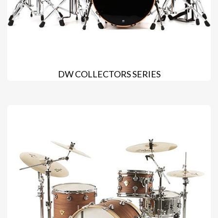
DW COLLECTORS SERIES