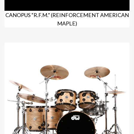
CANOPUS “R.F.M.” (REINFORCEMENT AMERICAN
MAPLE)