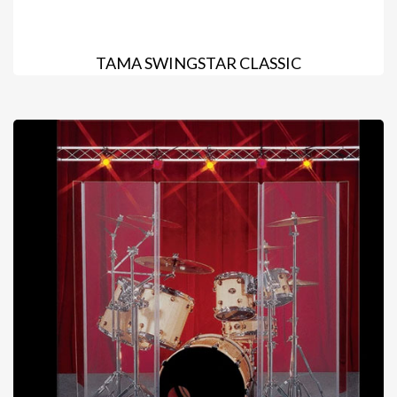
TAMA SWINGSTAR CLASSIC