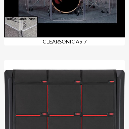
CLEARSONIC A5-7