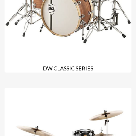
DW CLASSIC SERIES