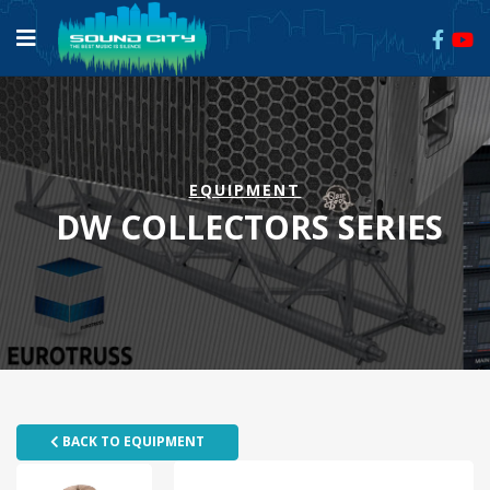
EQUIPMENT
DW COLLECTORS SERIES
BACK TO EQUIPMENT