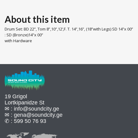
About this item
Drum Set: BD 22”, Tom 8”,10”,12’,F. T. 14”,16”, (18”with Legs) SD 14”x 00”
: SD (Bronze)14”x 00”
with Hardware
19 Grigol
Lortkipanidze St
✉ :
info@soundcity.ge
✉ :
gena@soundcity.ge
✆ :
599 50 76 93