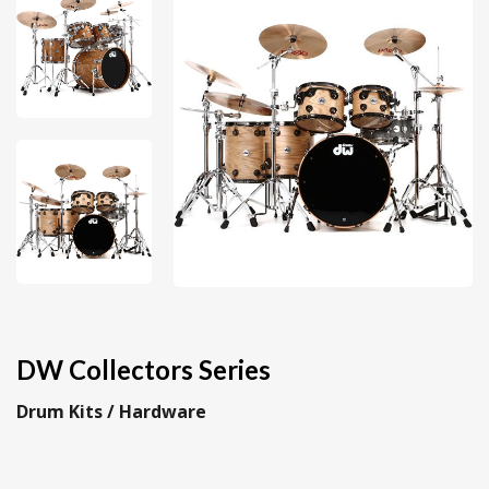
DW Collectors Series
Drum Kits / Hardware