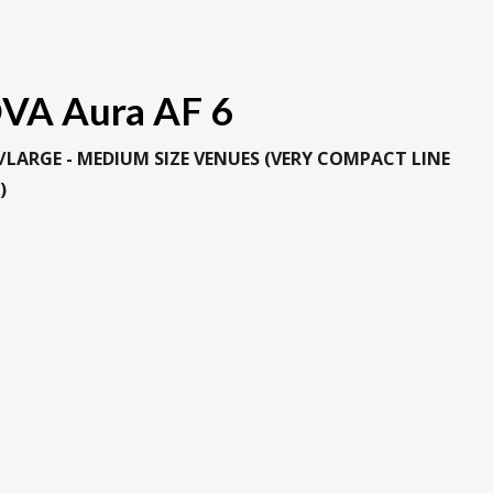
VA Aura AF 6
/LARGE - MEDIUM SIZE VENUES (VERY COMPACT LINE
)