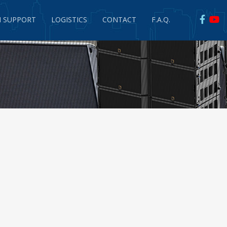
 SUPPORT
LOGISTICS
CONTACT
F.A.Q.