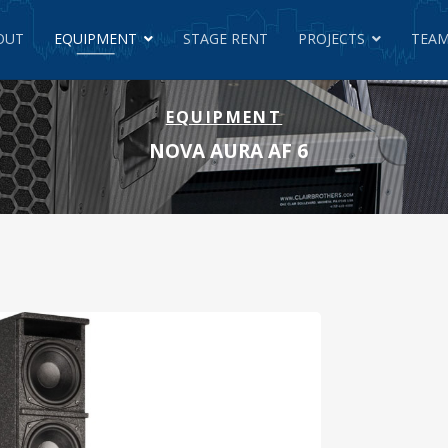
OUT
EQUIPMENT
STAGE RENT
PROJECTS
TEAM
EQUIPMENT
NOVA AURA AF 6