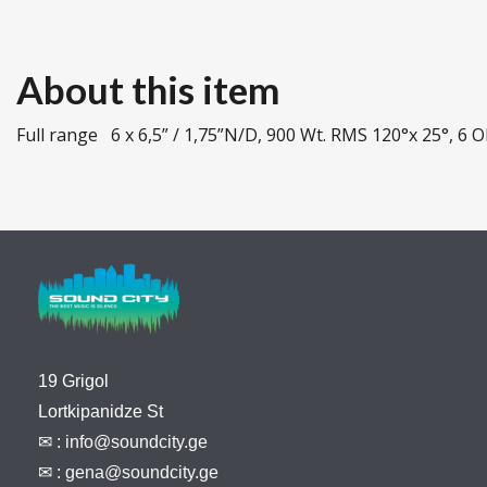
About this item
Full range 6 x 6,5” / 1,75”N/D, 900 Wt. RMS 120°x 25°, 6
19 Grigol
Lortkipanidze St
✉ :
info@soundcity.ge
✉ :
gena@soundcity.ge