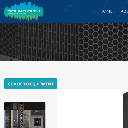
HOME
AB
BACK TO EQUIPMENT