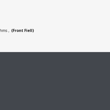
 Ohms ,
(Front Fiell)