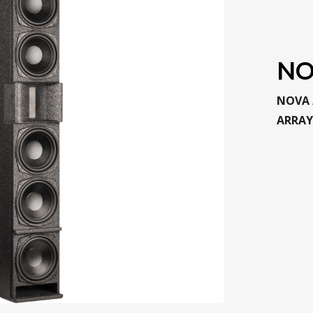
NO
NOVA 
ARRAY