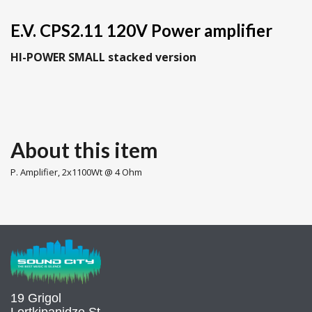
E.V. CPS2.11 120V Power amplifier
HI-POWER SMALL stacked version
About this item
P. Amplifier, 2x1100Wt @ 4 Ohm
19 Grigol