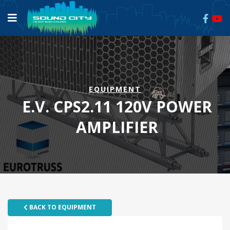
EQUIPMENT
E.V. CPS2.11 120V POWER
AMPLIFIER
BACK TO EQUIPMENT