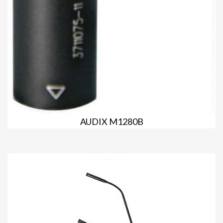
AUDIX M1280B