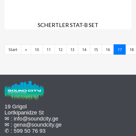
SCHERTLER STAT-B SET
Start
«
10
11
12
13
14
15
16
17
18
19 Grigol
Lortkipanidze St
✉ :
info@soundcity.ge
✉ :
gena@soundcity.ge
✆ :
599 50 76 93