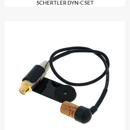
SCHERTLER DYN-C SET