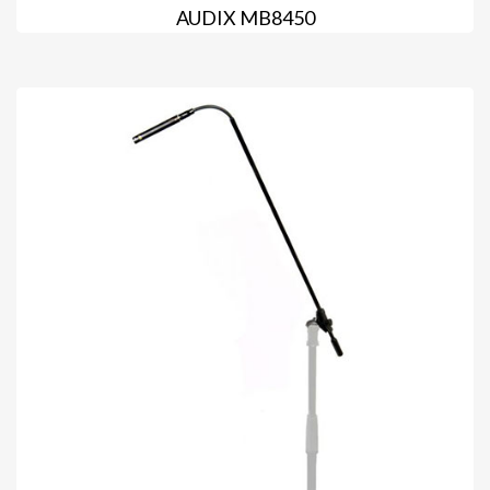
AUDIX MB8450