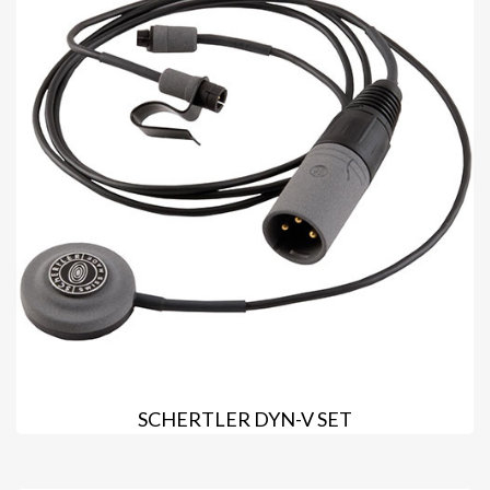
SCHERTLER DYN-V SET