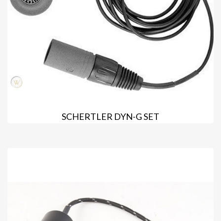
SCHERTLER DYN-G SET