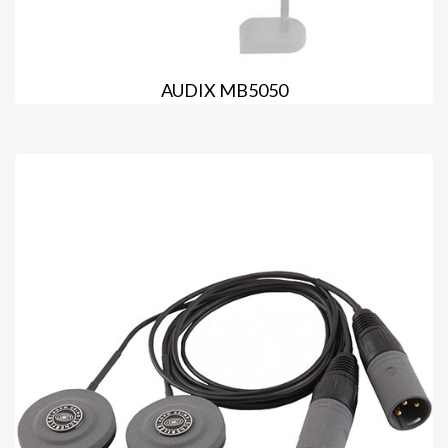
AUDIX MB5050