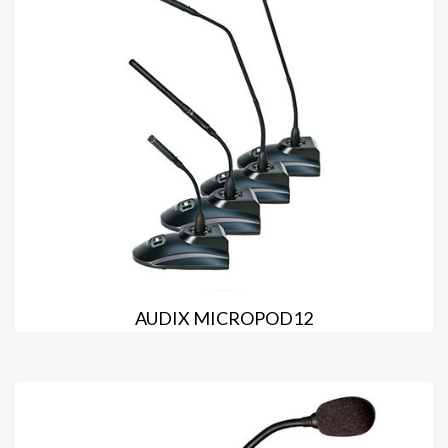
AUDIX MICROPOD12