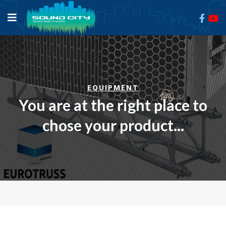
EQUIPMENT
You are at the right place to
chose your product...