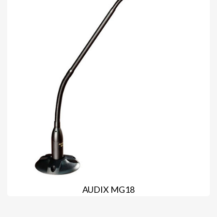
AUDIX MG18