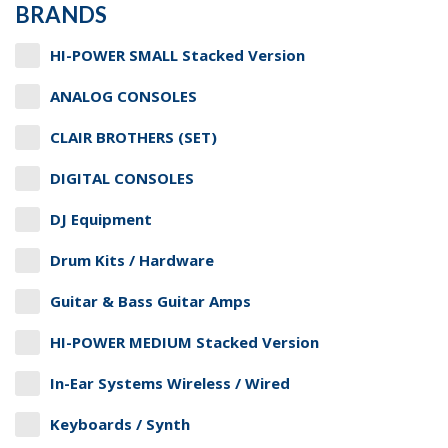
BRANDS
HI-POWER SMALL Stacked Version
ANALOG CONSOLES
CLAIR BROTHERS (SET)
DIGITAL CONSOLES
DJ Equipment
Drum Kits / Hardware
Guitar & Bass Guitar Amps
HI-POWER MEDIUM Stacked Version
In-Ear Systems Wireless / Wired
Keyboards / Synth