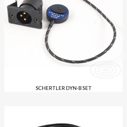
SCHERTLER DYN-B SET