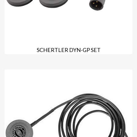
SCHERTLER DYN-GP SET