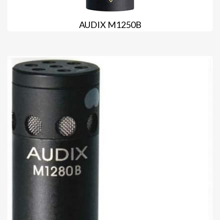
AUDIX M1250B