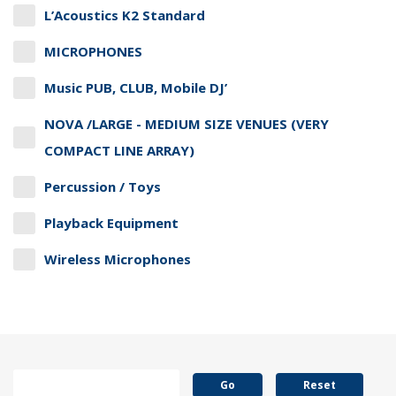
L’Acoustics K2 Standard
MICROPHONES
Music PUB, CLUB, Mobile DJ’
NOVA /LARGE - MEDIUM SIZE VENUES (VERY
COMPACT LINE ARRAY)
Percussion / Toys
Playback Equipment
Wireless Microphones