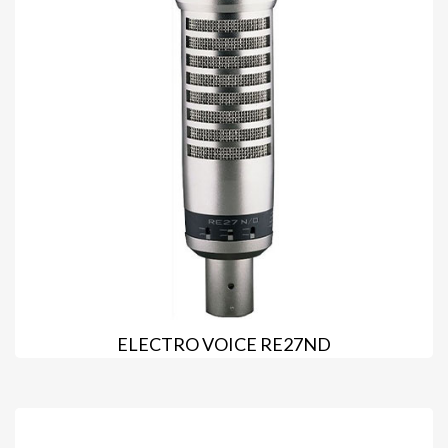
ELECTRO VOICE RE27ND