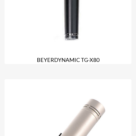
BEYERDYNAMIC TG-X80