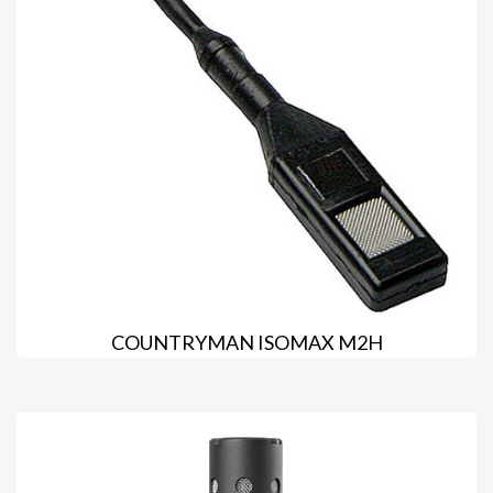
COUNTRYMAN ISOMAX M2H