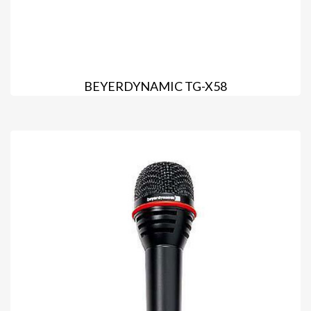
BEYERDYNAMIC TG-X58