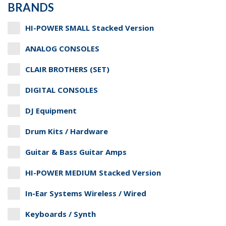
BRANDS
HI-POWER SMALL Stacked Version
ANALOG CONSOLES
CLAIR BROTHERS (SET)
DIGITAL CONSOLES
DJ Equipment
Drum Kits / Hardware
Guitar & Bass Guitar Amps
HI-POWER MEDIUM Stacked Version
In-Ear Systems Wireless / Wired
Keyboards / Synth