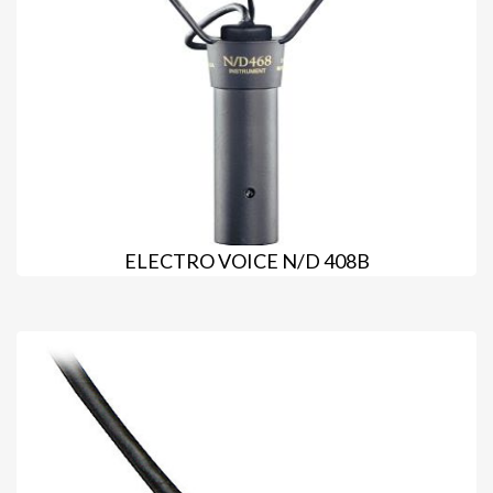
ELECTRO VOICE N/D 408B