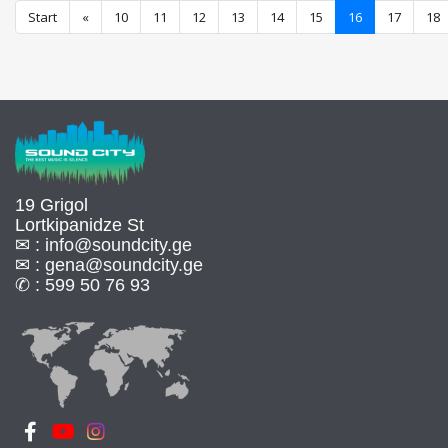
Start
«
10
11
12
13
14
15
16
17
18
19 Grigol
Lortkipanidze St
✉ :
info@soundcity.ge
✉ :
gena@soundcity.ge
✆ :
599 50 76 93