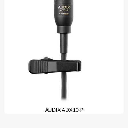
AUDIX ADX10-P