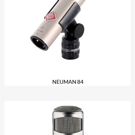
NEUMAN 84