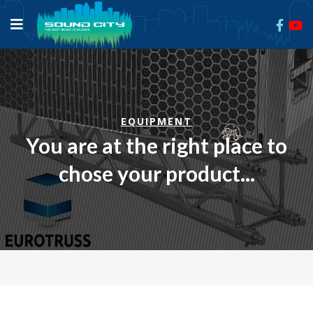
EQUIPMENT
You are at the right place to
chose your product...