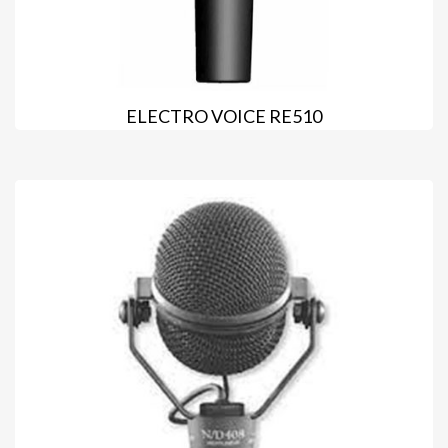
ELECTRO VOICE RE510