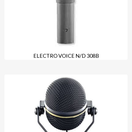
ELECTRO VOICE N/D 308B