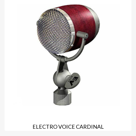
ELECTRO VOICE CARDINAL