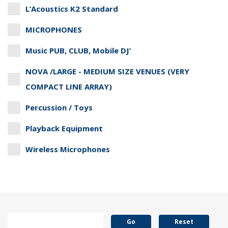
L’Acoustics K2 Standard
MICROPHONES
Music PUB, CLUB, Mobile DJ’
NOVA /LARGE - MEDIUM SIZE VENUES (VERY
COMPACT LINE ARRAY)
Percussion / Toys
Playback Equipment
Wireless Microphones