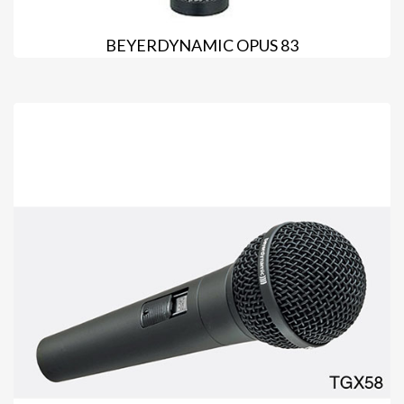
BEYERDYNAMIC OPUS 83