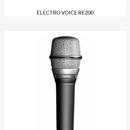
ELECTRO VOICE RE200