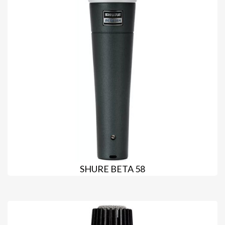
SHURE BETA 58