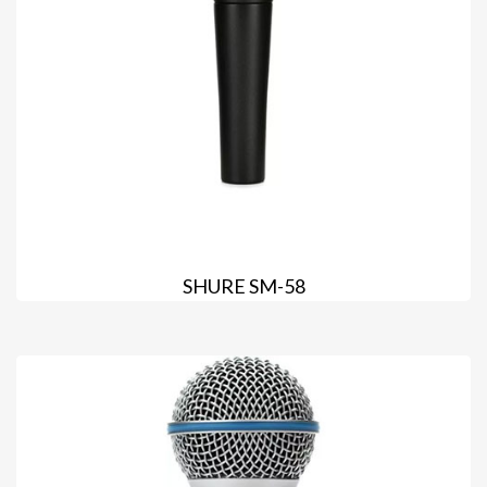
SHURE SM-58