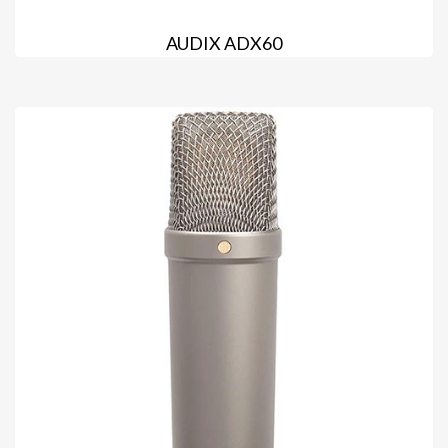
AUDIX ADX60