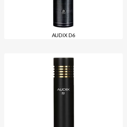
AUDIX D6