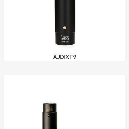
AUDIX F9