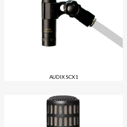
AUDIX SCX1