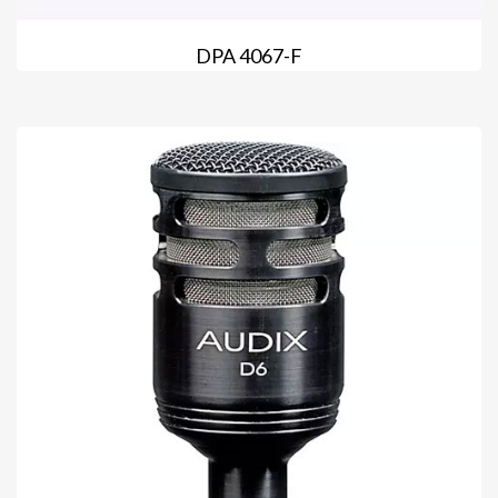
DPA 4067-F