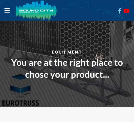
EQUIPMENT
You are at the right place to
chose your product...