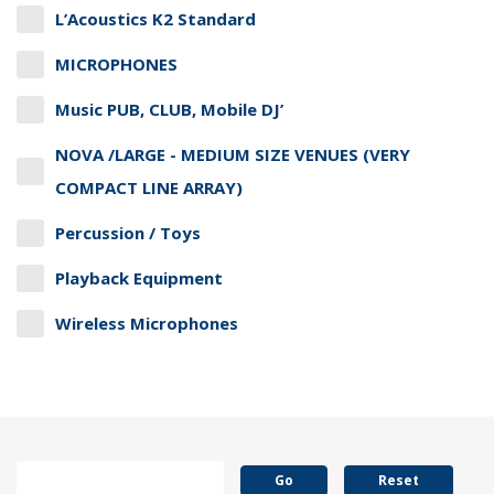
L’Acoustics K2 Standard
MICROPHONES
Music PUB, CLUB, Mobile DJ’
NOVA /LARGE - MEDIUM SIZE VENUES (VERY
COMPACT LINE ARRAY)
Percussion / Toys
Playback Equipment
Wireless Microphones