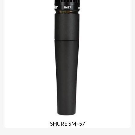
SHURE SM–57