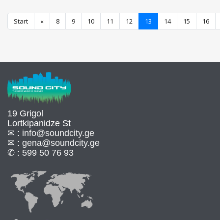
Start
«
8
9
10
11
12
13
14
15
16
19 Grigol
Lortkipanidze St
✉ :
info@soundcity.ge
✉ :
gena@soundcity.ge
✆ :
599 50 76 93