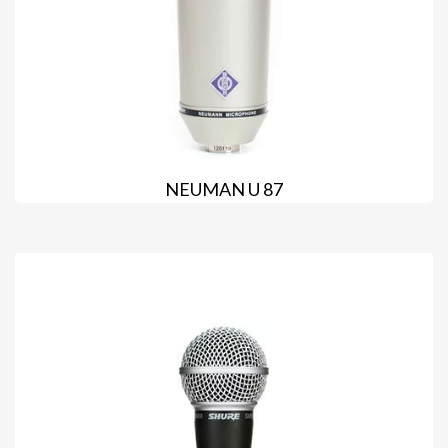
NEUMAN U 87