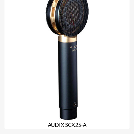
AUDIX SCX25-A