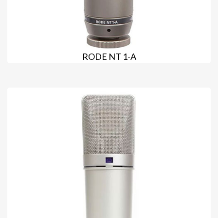
RODE NT 1-A