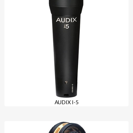
AUDIX I-5