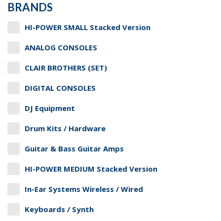
BRANDS
HI-POWER SMALL Stacked Version
ANALOG CONSOLES
CLAIR BROTHERS (SET)
DIGITAL CONSOLES
DJ Equipment
Drum Kits / Hardware
Guitar & Bass Guitar Amps
HI-POWER MEDIUM Stacked Version
In-Ear Systems Wireless / Wired
Keyboards / Synth