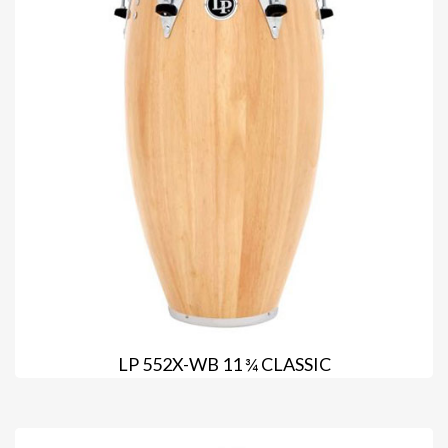
LP 552X-WB 11 ¾ CLASSIC