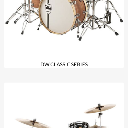
DW CLASSIC SERIES