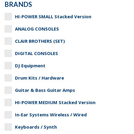
BRANDS
HI-POWER SMALL Stacked Version
ANALOG CONSOLES
CLAIR BROTHERS (SET)
DIGITAL CONSOLES
DJ Equipment
Drum Kits / Hardware
Guitar & Bass Guitar Amps
HI-POWER MEDIUM Stacked Version
In-Ear Systems Wireless / Wired
Keyboards / Synth