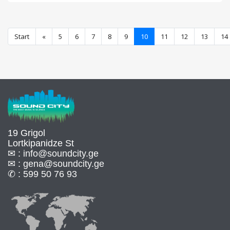
Start
«
5
6
7
8
9
10
11
12
13
14
19 Grigol
Lortkipanidze St
✉ :
info@soundcity.ge
✉ :
gena@soundcity.ge
✆ :
599 50 76 93