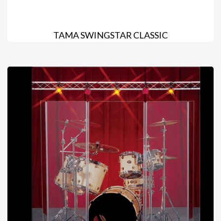
TAMA SWINGSTAR CLASSIC