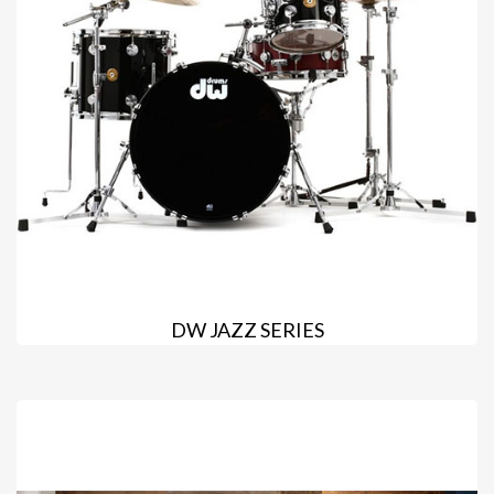
DW JAZZ SERIES