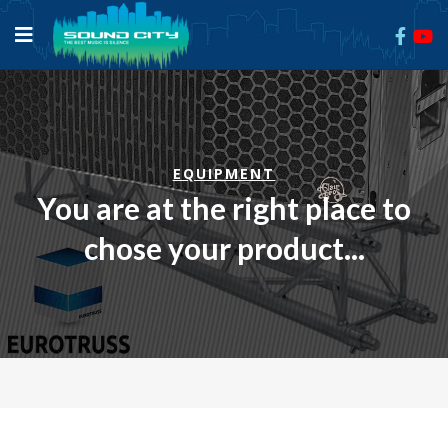
EQUIPMENT
You are at the right place to
chose your product...