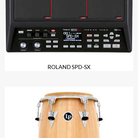
ROLAND SPD-SX