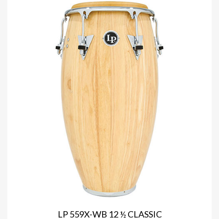
LP 559X-WB 12 ½ CLASSIC