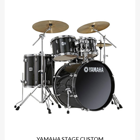
YAMAHA STAGE CUSTOM