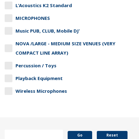
L’Acoustics K2 Standard
MICROPHONES
Music PUB, CLUB, Mobile DJ’
NOVA /LARGE - MEDIUM SIZE VENUES (VERY
COMPACT LINE ARRAY)
Percussion / Toys
Playback Equipment
Wireless Microphones