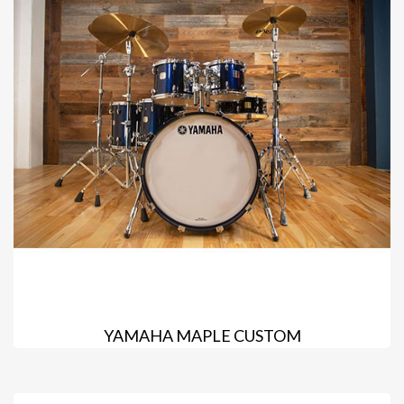
YAMAHA MAPLE CUSTOM