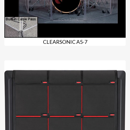
CLEARSONIC A5-7