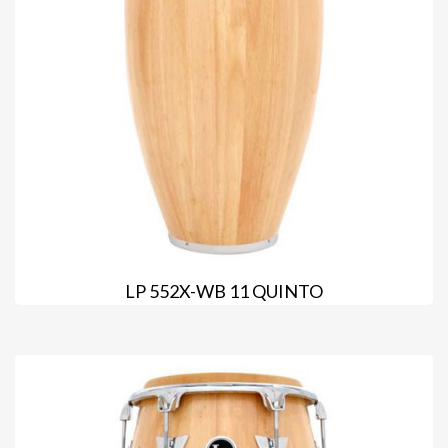
LP 552X-WB 11 QUINTO