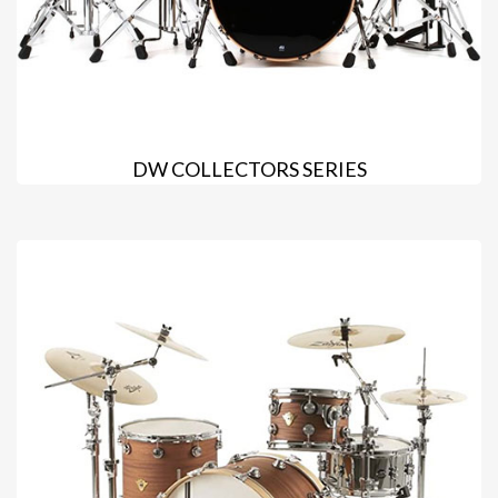
DW COLLECTORS SERIES