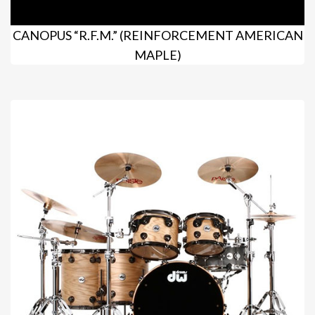
CANOPUS “R.F.M.” (REINFORCEMENT AMERICAN
MAPLE)