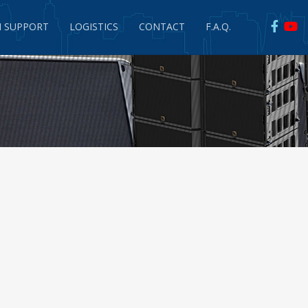
 SUPPORT
LOGISTICS
CONTACT
F.A.Q.