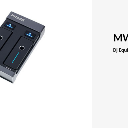
MW
DJ Eq