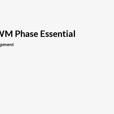
M Phase Essential
uipment