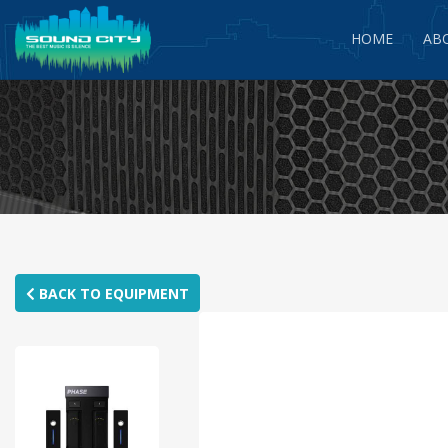
HOME
AB
BACK TO EQUIPMENT