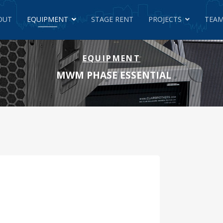
OUT
EQUIPMENT
STAGE RENT
PROJECTS
TEAM
EQUIPMENT
MWM PHASE ESSENTIAL