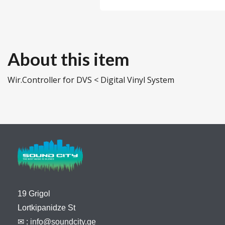
About this item
Wir.Controller for DVS < Digital Vinyl System
19 Grigol
Lortkipanidze St
✉ :
info@soundcity.ge