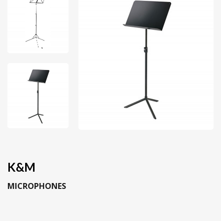
K&M
MICROPHONES