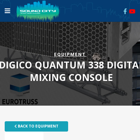
EQUIPMENT
DIGICO QUANTUM 338 DIGITA
MIXING CONSOLE
BACK TO EQUIPMENT