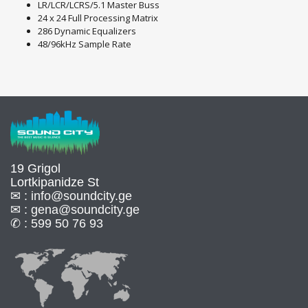
LR/LCR/LCRS/5.1 Master Buss
24 x 24 Full Processing Matrix
286 Dynamic Equalizers
48/96kHz Sample Rate
19 Grigol
Lortkipanidze St
✉ :
info@soundcity.ge
✉ :
gena@soundcity.ge
✆ :
599 50 76 93