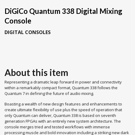
DiGiCo Quantum 338 Digital Mixing
Console
DIGITAL CONSOLES
About this item
Representing a dramatic leap forward in power and connectivity
within a remarkably compact format, Quantum 338 follows the
Quantum 7 in defining the future of audio mixing.
Boasting a wealth of new design features and enhancements to
create ultimate flexibility of use plus the speed of operation that
only Quantum can deliver, Quantum 338 is based on seventh
generation FPGAs with an entirely new system architecture. The
console merges tried and tested workflows with immense
processing muscle and bold innovation including a striking new dark