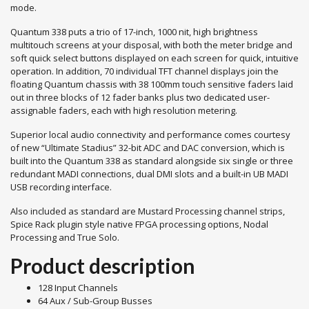
mode.
Quantum 338 puts a trio of 17-inch, 1000 nit, high brightness
multitouch screens at your disposal, with both the meter bridge and
soft quick select buttons displayed on each screen for quick, intuitive
operation. In addition, 70 individual TFT channel displays join the
floating Quantum chassis with 38 100mm touch sensitive faders laid
out in three blocks of 12 fader banks plus two dedicated user-
assignable faders, each with high resolution metering.
Superior local audio connectivity and performance comes courtesy
of new “Ultimate Stadius” 32-bit ADC and DAC conversion, which is
built into the Quantum 338 as standard alongside six single or three
redundant MADI connections, dual DMI slots and a built-in UB MADI
USB recording interface.
Also included as standard are Mustard Processing channel strips,
Spice Rack plugin style native FPGA processing options, Nodal
Processing and True Solo.
Product description
128 Input Channels
64 Aux / Sub-Group Busses